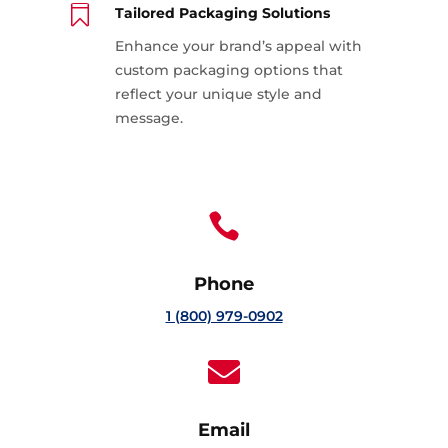

Tailored Packaging Solutions
Enhance your brand’s appeal with
custom packaging options that
reflect your unique style and
message.

Phone
1 (800) 979-0902

Email