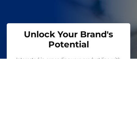
Unlock Your Brand's
Potential
Interested in expanding your product line with
our private labeling and co-packing services? Fill
out the form to learn how we can help you
achieve your business goals.
FIRST NAME
*
LAST NAME
*