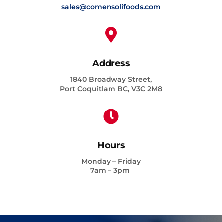
sales@comensolifoods.com

Address
1840 Broadway Street,
Port Coquitlam BC, V3C 2M8

Hours
Monday – Friday
7am – 3pm