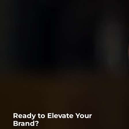
Ready to Elevate Your
Brand?