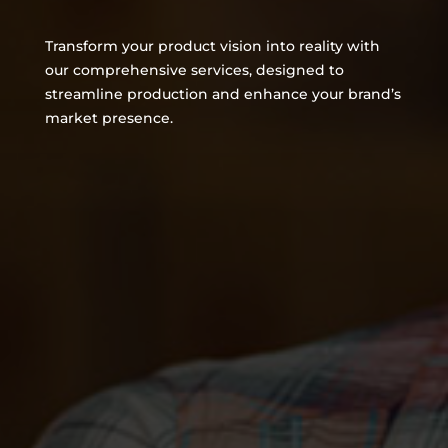
Transform your product vision into reality with
our comprehensive services, designed to
streamline production and enhance your brand’s
market presence.