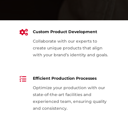

Custom Product Development
Collaborate with our experts to
create unique products that align
with your brand’s identity and goals.

Efficient Production Processes
Optimize your production with our
state-of-the-art facilities and
experienced team, ensuring quality
and consistency.