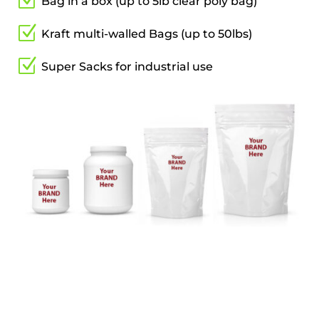
Z
Bag in a box (up to 5lb clear poly bag)
Z
Kraft multi-walled Bags (up to 50lbs)
Z
Super Sacks for industrial use