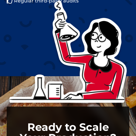

Regular third-party audits
Ready to Scale