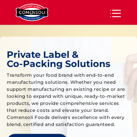
Private Label &
Co-Packing Solutions
Transform your food brand with end-to-end
manufacturing solutions. Whether you need
support manufacturing an existing recipe or are
looking to expand with unique, ready-to-market
products, we provide comprehensive services
that reduce costs and elevate your brand.
Comensoli Foods delivers excellence with every
blend, certified and satisfaction guaranteed.