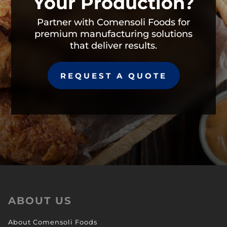
Your Production?
Partner with Comensoli Foods for
premium manufacturing solutions
that deliver results.
REQUEST A QUOTE
ABOUT US
About Comensoli Foods