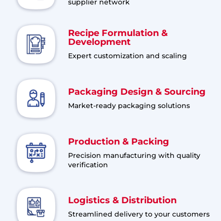
supplier network
Recipe Formulation &
Development
Expert customization and scaling
Packaging Design & Sourcing
Market-ready packaging solutions
Production & Packing
Precision manufacturing with quality
verification
Logistics & Distribution
Streamlined delivery to your customers