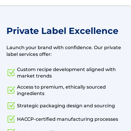
Private Label Excellence
Launch your brand with confidence. Our private
label services offer:
Custom recipe development aligned with
Z
market trends
Access to premium, ethically sourced
Z
ingredients
Z
Strategic packaging design and sourcing
Z
HACCP-certified manufacturing processes