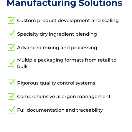
Manufacturing Solutions
Z
Custom product development and scaling
Z
Specialty dry ingredient blending
Z
Advanced mixing and processing
Multiple packaging formats from retail to
Z
bulk
Z
Rigorous quality control systems
Z
Comprehensive allergen management
Z
Full documentation and traceability