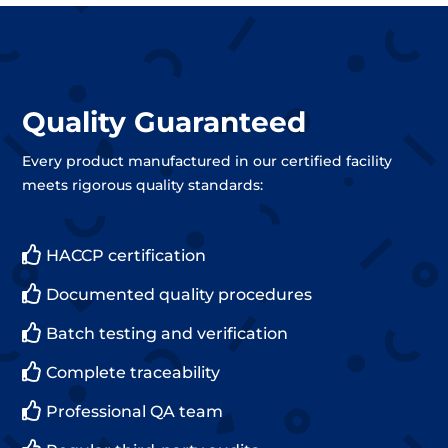
Quality Guaranteed
Every product manufactured in our certified facility
meets rigorous quality standards:

HACCP certification

Documented quality procedures

Batch testing and verification

Complete traceability

Professional QA team