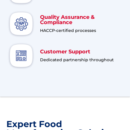
Quality Assurance &
Compliance
HACCP-certified processes
Customer Support
Dedicated partnership throughout
Expert Food