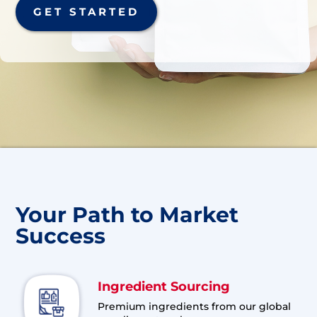
GET STARTED
Your Path to Market
Success
Ingredient Sourcing
Premium ingredients from our global