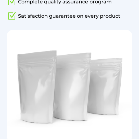
Z
Complete quality assurance program
Z
Satisfaction guarantee on every product