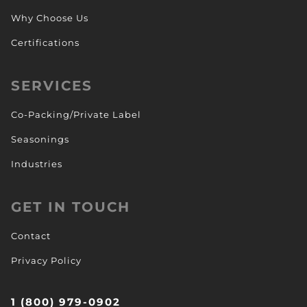
Why Choose Us
Certifications
SERVICES
Co-Packing/Private Label
Seasonings
Industries
GET IN TOUCH
Contact
Privacy Policy
1 (800) 979-0902