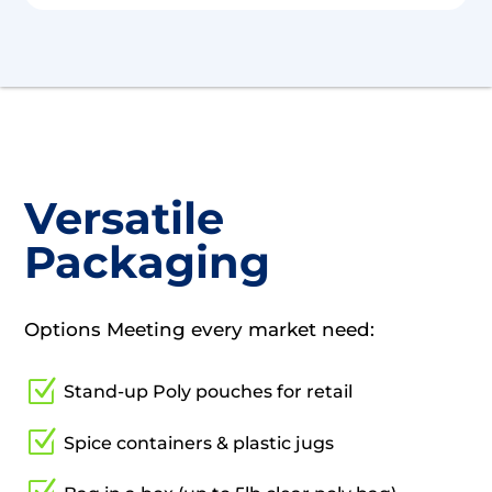
Versatile
Packaging
Options Meeting every market need:
Z
Stand-up Poly pouches for retail
Z
Spice containers & plastic jugs