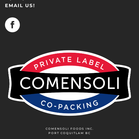
EMAIL US!
COMENSOLI FOODS INC.
PORT COQUITLAM BC